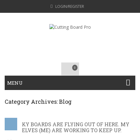
LOGIN/REGISTER
0
MENU
Category Archives: Blog
KY BOARDS ARE FLYING OUT OF HERE. MY
ELVES (ME) ARE WORKING TO KEEP UP.