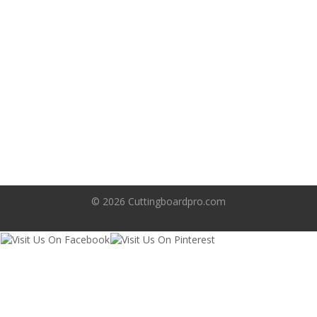
Search
© 2026
Cuttingboardpro.com