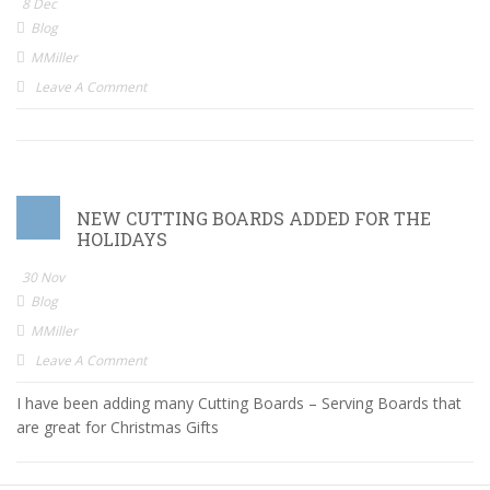
8 Dec
Blog
MMiller
Leave A Comment
NEW CUTTING BOARDS ADDED FOR THE
HOLIDAYS
30 Nov
Blog
MMiller
Leave A Comment
I have been adding many Cutting Boards – Serving Boards that
are great for Christmas Gifts